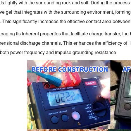
s tightly with the surrounding rock and soil. During the process o
ve gel that integrates with the surrounding environment, forming
e. This significantly increases the effective contact area betwee
raging its inherent properties that facilitate charge transfer, 
mensional discharge channels. This enhances the efficiency of lig
both power frequency and impulse grounding resistance