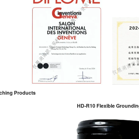
ching Products
HD-R10 Flexible Groundin