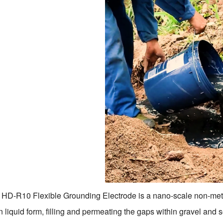
HD-R10 Flexible Grounding Electrode is a nano-scale non-metalli
n liquid form, filling and permeating the gaps within gravel and 