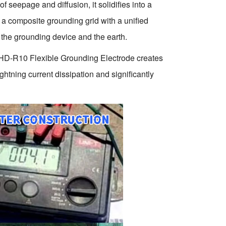
f seepage and diffusion, it solidifies into a
 a composite grounding grid with a unified
n the grounding device and the earth.
the HD-R10 Flexible Grounding Electrode creates
htning current dissipation and significantly