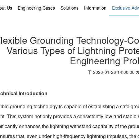
out Us
Engineering Cases
Solutions
Information
Exclusive Ad
lexible Grounding Technology-Co
Various Types of Lightning Pro
Engineering Pr
于 2026-01-26 14:00:00
chnical Introduction
ible grounding technology is capable of establishing a safe grou
t. This system not only provides a consistently low and stable so
nificantly enhances the lightning withstand capability of the gro
nsures that, even under high-frequency lightning impulses, the g