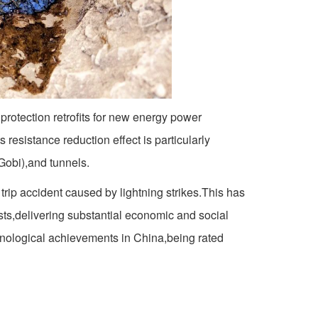
protection retrofits for new energy power
 resistance reduction effect is particularly
(Gobi),and tunnels.
 trip accident caused by lightning strikes.This has
ts,delivering substantial economic and social
chnological achievements in China,being rated