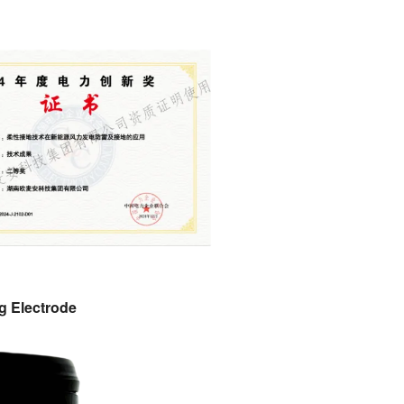
g Electrode