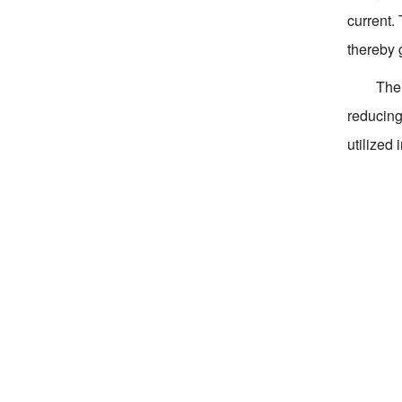
current.
thereby 
The 
reducing 
utilized