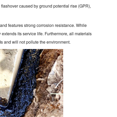
 flashover caused by ground potential rise (GPR),
 and features strong corrosion resistance. While
 extends its service life. Furthermore, all materials
s and will not pollute the environment.