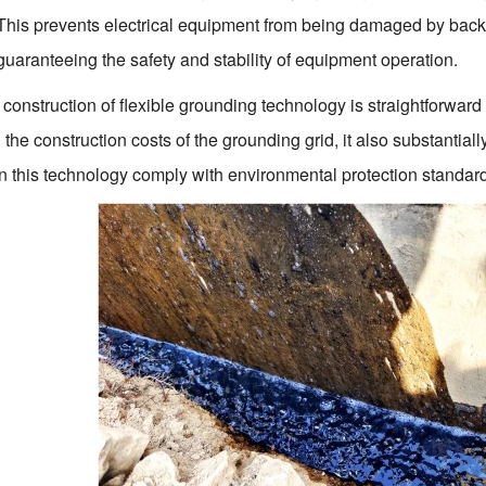
 This prevents electrical equipment from being damaged by back
guaranteeing the safety and stability of equipment operation.
construction of flexible grounding technology is straightforward
the construction costs of the grounding grid, it also substantially
 in this technology comply with environmental protection standard