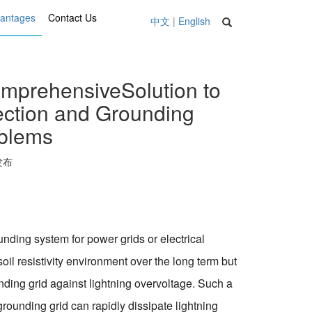
vantages
Contact Us
中文
|
English
mprehensiveSolution to
tection and Grounding
oblems
 发布
nding system for power grids or electrical
il resistivity environment over the long term but
unding grid against lightning overvoltage. Such a
rounding grid can rapidly dissipate lightning