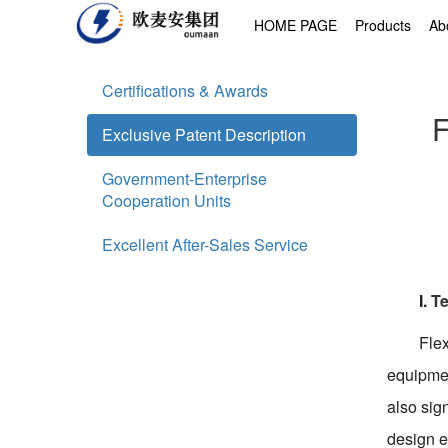
HOME PAGE
Products
Ab
Certifications & Awards
F
Exclusive Patent Description
Government-Enterprise
Cooperation Units
Excellent After-Sales Service
I.
Te
Flex
equipmen
also sig
design e