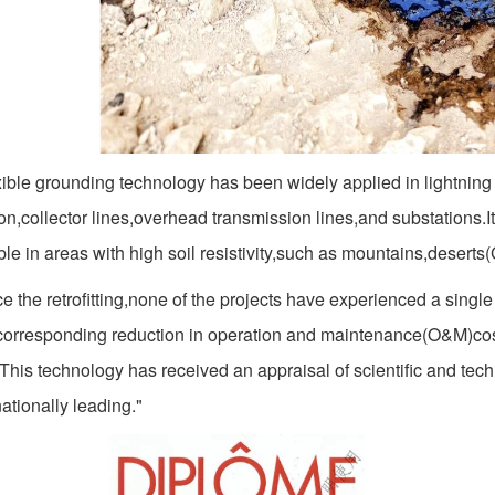
ible grounding technology has been widely applied in lightning 
on,collector lines,overhead transmission lines,and substations.Its
le in areas with high soil resistivity,such as mountains,deserts
e the retrofitting,none of the projects have experienced a single
 corresponding reduction in operation and maintenance(O&M)cos
.This technology has received an appraisal of scientific and te
nationally leading."