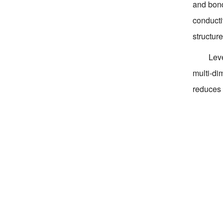
and bond
conducti
structur
Leve
multi-di
reduces 