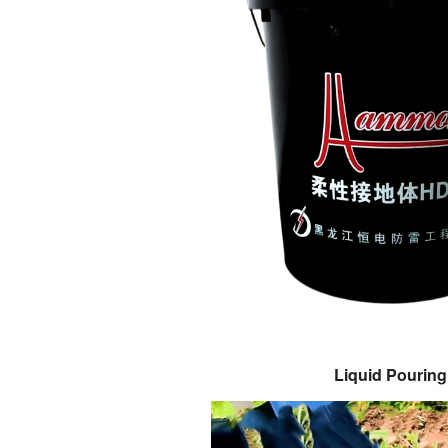
Liquid Pouring