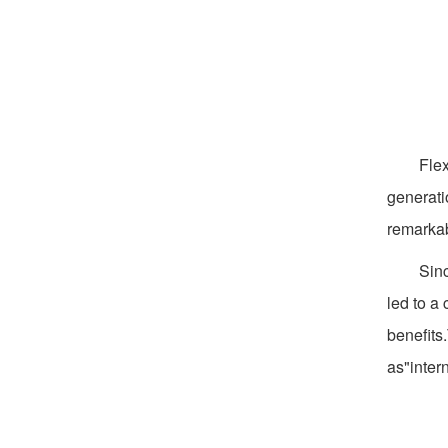
Flex
generati
remarkab
Sinc
led to a
benefits
as"inter