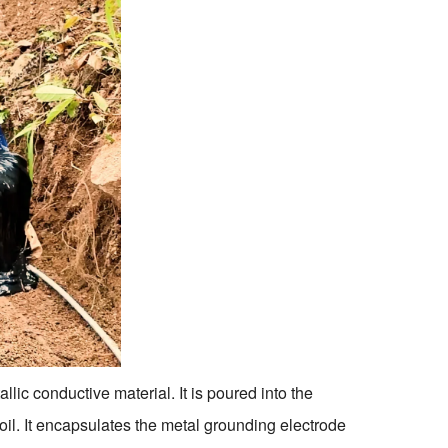
c conductive material. It is poured into the
soil. It encapsulates the metal grounding electrode