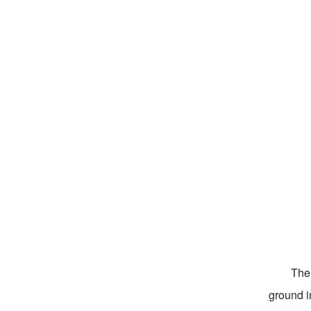
The 
ground i